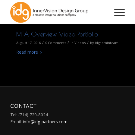
MTA Overview Video Portfolio
/
/
/
August 17, 2016
0 Comments
in
Videos
by
idgadminteam
Read more
CONTACT
Tel: (714) 720-8024
Email:
info@idg-partners.com