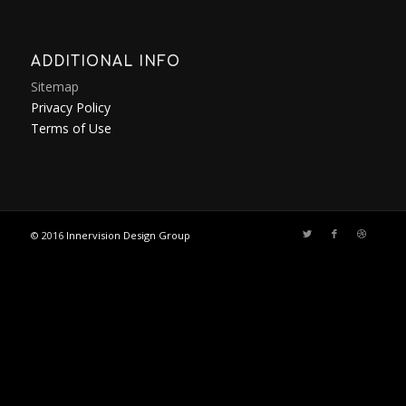
ADDITIONAL INFO
Sitemap
Privacy Policy
Terms of Use
© 2016
Innervision Design Group