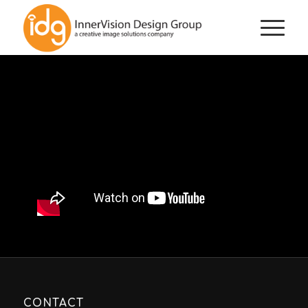
CONTACT