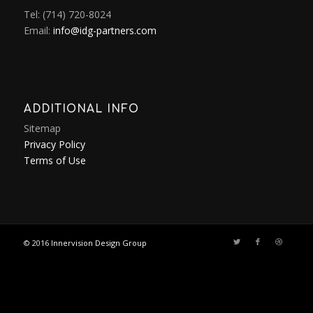
Tel: (714) 720-8024
Email:
info@idg-partners.com
ADDITIONAL INFO
Sitemap
Privacy Policy
Terms of Use
© 2016
Innervision Design Group